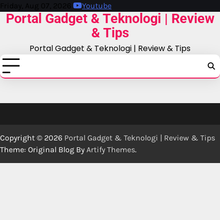
Skip
Friday, Aug 07, 2026
Youtube
Portal Gadget & Teknologi | Review
to
content
& Tips
Portal Gadget & Teknologi | Review & Tips
Copyright © 2026
Portal Gadget & Teknologi | Review & Tips
Theme: Original Blog By
Artify Themes
.