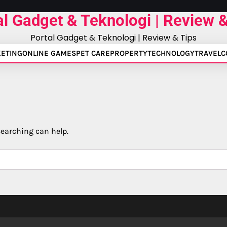
al Gadget & Teknologi | Review &
Portal Gadget & Teknologi | Review & Tips
ETING
ONLINE GAMES
PET CARE
PROPERTY
TECHNOLOGY
TRAVEL
C
searching can help.