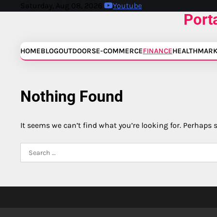
Skip
Saturday, Aug 08, 2026
Youtube
Port
to
content
HOME
BLOG
OUTDOORS
E-COMMERCE
FINANCE
HEALTH
MARK
Nothing Found
It seems we can’t find what you’re looking for. Perhaps 
Search
for: