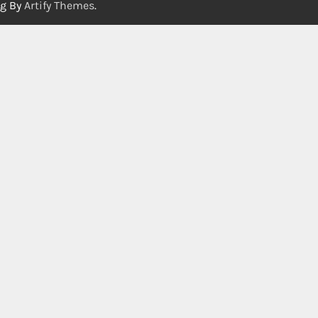
og By
Artify Themes
.