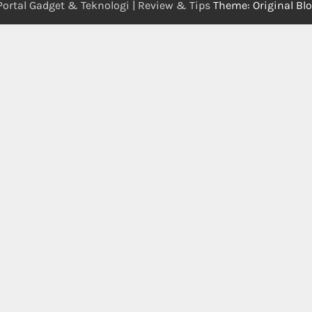
Portal Gadget & Teknologi | Review & Tips
Theme: Original Bl