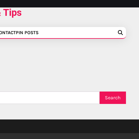
 Tips
ONTACT
PIN POSTS