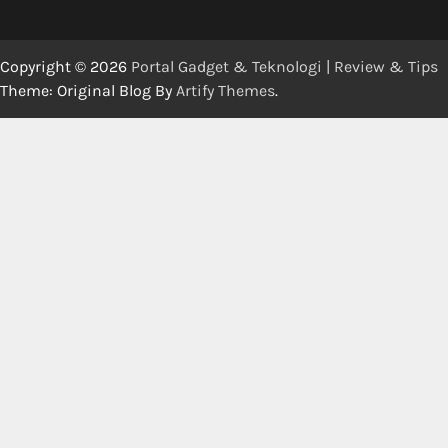
Copyright © 2026
Portal Gadget & Teknologi | Review & Tips
Theme: Original Blog By
Artify Themes
.