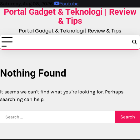
Skip
Saturday, Aug 08, 2026
Youtube
Portal Gadget & Teknologi | Review
to
content
& Tips
Portal Gadget & Teknologi | Review & Tips
Nothing Found
It seems we can’t find what you’re looking for. Perhaps
searching can help.
Search
for: