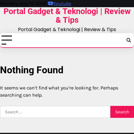
Skip
Monday, Aug 10, 2026
Youtube
Portal Gadget & Teknologi | Review
to
content
& Tips
Portal Gadget & Teknologi | Review & Tips
Nothing Found
It seems we can’t find what you’re looking for. Perhaps
searching can help.
Search
for: