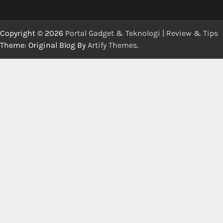
Copyright © 2026
Portal Gadget & Teknologi | Review & Tips
Theme: Original Blog By
Artify Themes
.