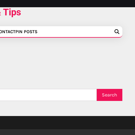
 Tips
ONTACT
PIN POSTS