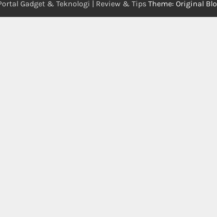
Portal Gadget & Teknologi | Review & Tips
Theme: Original Bl