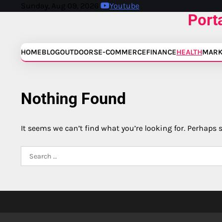
Skip
Sunday, Aug 09, 2026
Youtube
Port
to
content
HOME
BLOG
OUTDOORS
E-COMMERCE
FINANCE
HEALTH
MARK
Nothing Found
It seems we can’t find what you’re looking for. Perhaps 
Search
for: