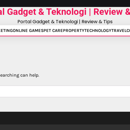
al Gadget & Teknologi | Review &
Portal Gadget & Teknologi | Review & Tips
ETING
ONLINE GAMES
PET CARE
PROPERTY
TECHNOLOGY
TRAVEL
C
searching can help.