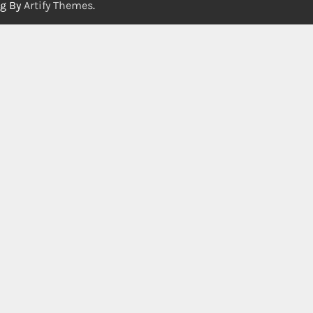
og By
Artify Themes
.